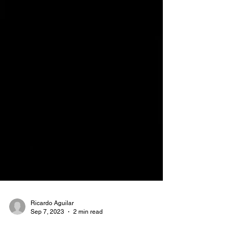
Ricardo Aguilar