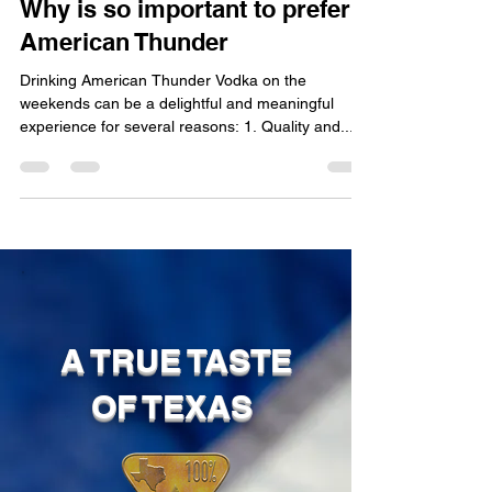
Sep 7, 2023
2 min read
Why is so important to prefer
American Thunder
Drinking American Thunder Vodka on the
weekends can be a delightful and meaningful
experience for several reasons: 1. Quality and...
A TRUE TASTE
OF TEXAS