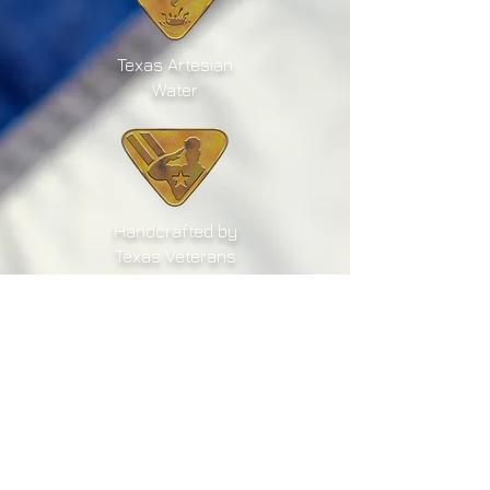
Texas Artesian
Water
Handcrafted by
Texas Veterans
Texas Grown
Sugar