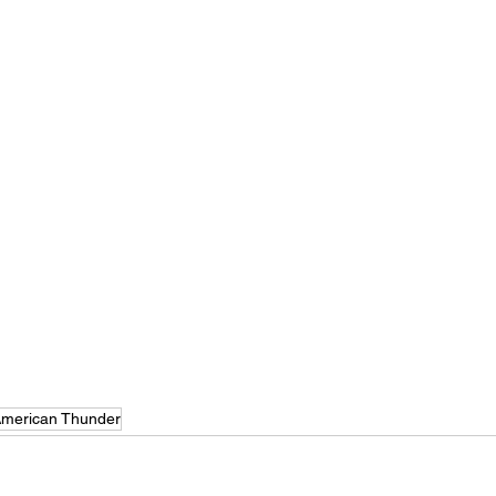
merican Thunder