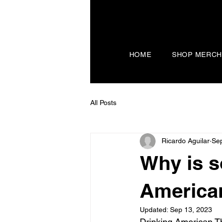
HOME
SHOP MERC
All Posts
Ricardo Aguilar
Sep
Why is s
America
Updated:
Sep 13, 2023
Drinking American T