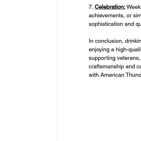
7. 
Celebration:
 Weeke
achievements, or sim
sophistication and q
In conclusion, drin
enjoying a high-quali
supporting veterans
craftsmanship and ca
with American Thund