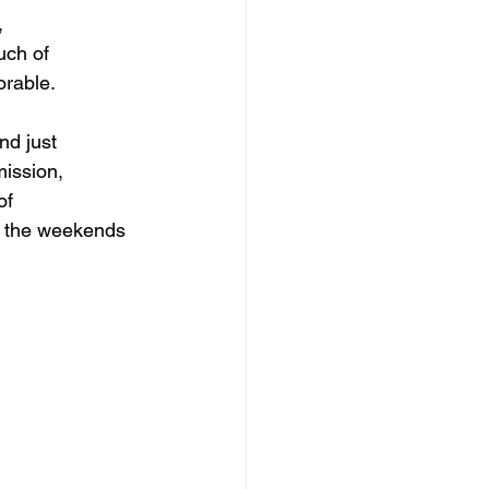
 
uch of 
orable.
d just 
mission, 
of 
o the weekends 