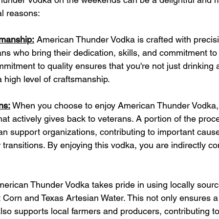
al reasons:
smanship:
 American Thunder Vodka is crafted with precis
ns who bring their dedication, skills, and commitment to 
mmitment to quality ensures that you're not just drinking 
 high level of craftsmanship.
ns:
 When you choose to enjoy American Thunder Vodka, 
at actively gives back to veterans. A portion of the pro
an support organizations, contributing to important caus
transitions. By enjoying this vodka, you are indirectly con
merican Thunder Vodka takes pride in using locally sourc
Corn and Texas Artesian Water. This not only ensures a 
also supports local farmers and producers, contributing to