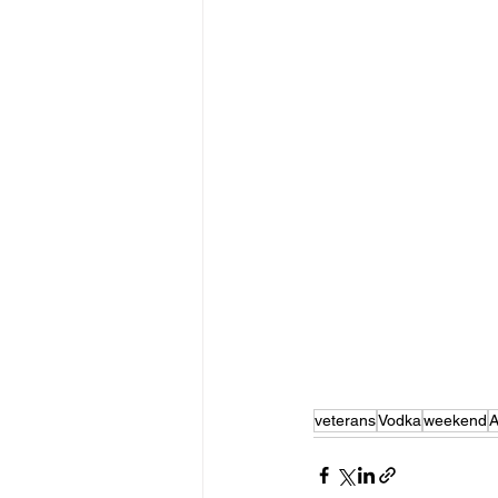
veterans
Vodka
weekend
A