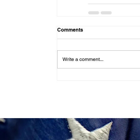
Comments
Write a comment...