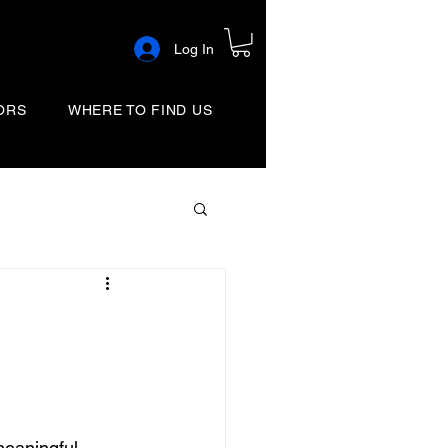
Log In
ORS
WHERE TO FIND US
eaningful 