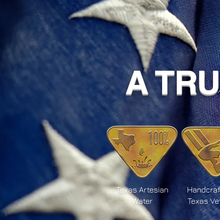
A TR
Texas Artesian
Handcraf
Water
Texas Ve