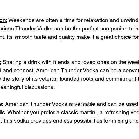
on:
 Weekends are often a time for relaxation and unwindi
erican Thunder Vodka can be the perfect companion to h
. Its smooth taste and quality make it a great choice for
.
:
 Sharing a drink with friends and loved ones on the wee
and connect. American Thunder Vodka can be a conversa
e the story of its veteran-founded roots and commitment 
meaningful discussions.
s:
 American Thunder Vodka is versatile and can be used 
ls. Whether you prefer a classic martini, a refreshing vo
il, this vodka provides endless possibilities for mixing an