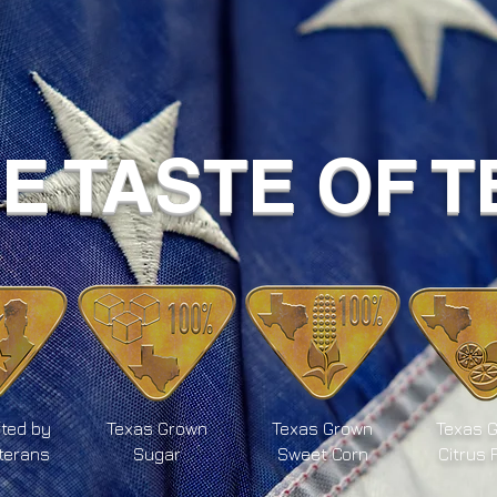
UE TASTE OF 
ted by
Texas Grown
Texas Grown
Texas 
terans
Sugar
Sweet Corn
Citrus 