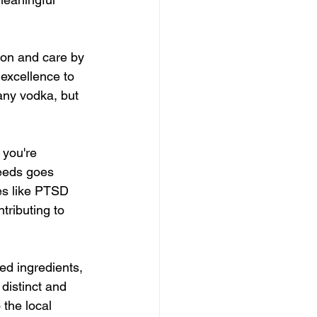
ion and care by 
excellence to 
any vodka, but 
you're 
ceeds goes 
es like PTSD 
tributing to 
ed ingredients, 
distinct and 
 the local 