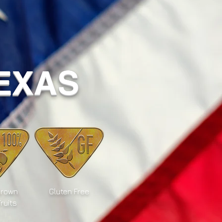
TEXAS
Grown
Gluten Free
Fruits