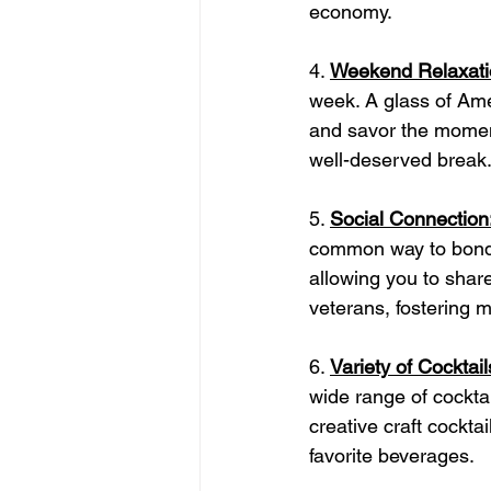
economy.
4. 
Weekend Relaxati
week. A glass of Am
and savor the moment
well-deserved break
5. 
Social Connection
common way to bond 
allowing you to shar
veterans, fostering 
6. 
Variety of Cocktail
wide range of cocktai
creative craft cockta
favorite beverages.