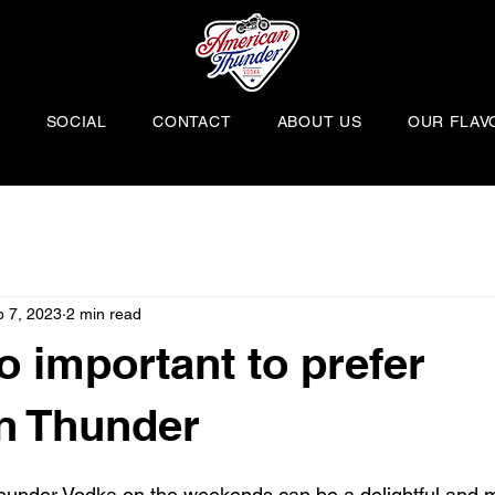
H
SOCIAL
CONTACT
ABOUT US
OUR FLAV
 7, 2023
2 min read
o important to prefer
n Thunder
hunder Vodka on the weekends can be a delightful and m