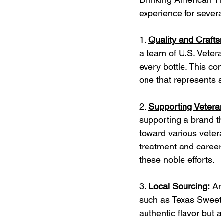
experience for sever
1. 
Quality and Craft
a team of U.S. Vetera
every bottle. This co
one that represents a
2. 
Supporting Vetera
supporting a brand th
toward various veter
treatment and career 
these noble efforts.
3. 
Local Sourcing:
 A
such as Texas Sweet 
authentic flavor but 