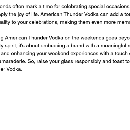
nds often mark a time for celebrating special occasions,
ply the joy of life. American Thunder Vodka can add a to
uality to your celebrations, making them even more mem
king American Thunder Vodka on the weekends goes beyon
ty spirit; it's about embracing a brand with a meaningful 
, and enhancing your weekend experiences with a touch 
maraderie. So, raise your glass responsibly and toast t
er Vodka.