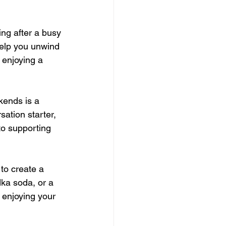
ng after a busy 
elp you unwind 
 enjoying a 
kends is a 
tion starter, 
to supporting 
to create a 
dka soda, or a 
d enjoying your 