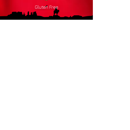
Gluten Free
Drink
Responsibly
HOME