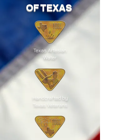
OF TEXAS
Texas Artesian
Water
Handcrafted by
Texas Veterans