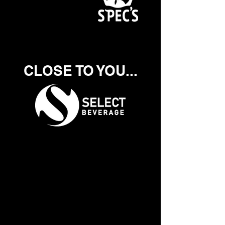
CLOSE TO YOU...