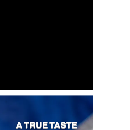
A TRUE TASTE