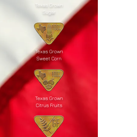
Texas Grown
Sugar
Texas Grown
Sweet Corn
Texas Grown
Citrus Fruits