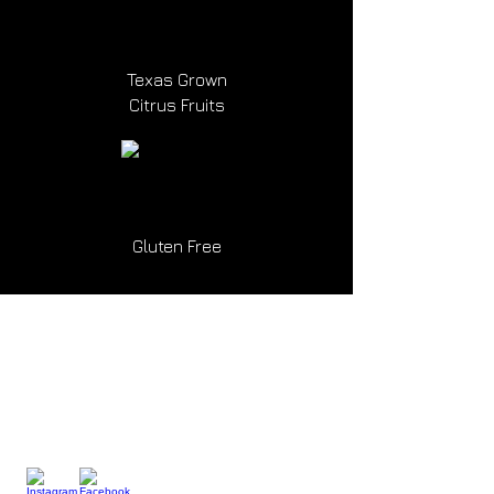
Texas Grown
Citrus Fruits
Gluten Free
Drink
Responsibly