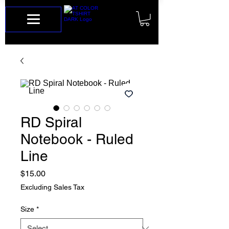
RD Spiral
Notebook - Ruled
Line
Price
$15.00
Excluding Sales Tax
Size
*