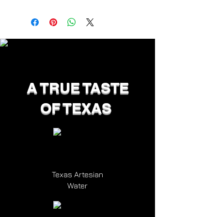
A TRUE TASTE
OF TEXAS
Texas Artesian
Water