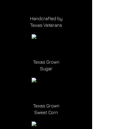
Handcrafted by
Texas Veterans
Texas Grown
Sugar
Texas Grown
Sweet Corn