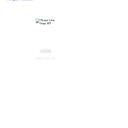
HOME
ABOUT US
SOCIAL
EVENTS
BLOG
FAQ
OUR FLAVORS
PREMIUM VODKA
PEACH SWEET TEA