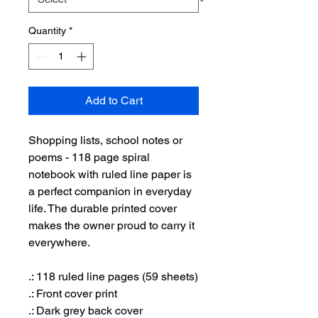
Quantity
*
Add to Cart
Shopping lists, school notes or
poems - 118 page spiral
notebook with ruled line paper is
a perfect companion in everyday
life. The durable printed cover
makes the owner proud to carry it
everywhere.
.: 118 ruled line pages (59 sheets)
.: Front cover print
.: Dark grey back cover