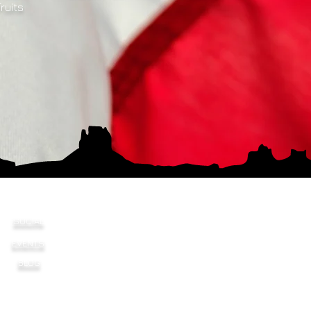
Fruits
SOCIAL
EVENTS
BLOG