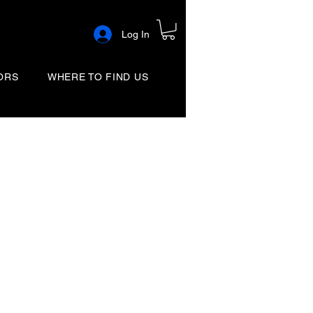
Log In
ORS
WHERE TO FIND US