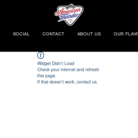
H
SOCIAL
CONTACT
ABOUT US
OUR FLAV
Widget Didn’t Load
Check your internet and refresh
this page.
If that doesn’t work, contact us.