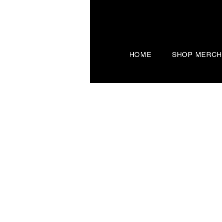
HOME
SHOP MERC