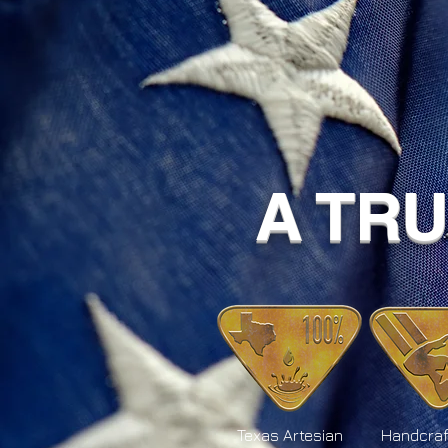
A TR
Texas Artesian
Handcraf