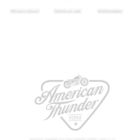
PRIVACY POLICY
TERMS OF USE
RESPONSIBLY
@2023 AMERICAN THUNDER DISTILLING LLC