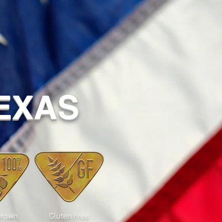
TEXAS
Grown
Gluten Free