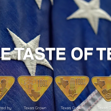
UE TASTE OF 
ted by
Texas Grown
Texas Grown
Texas 