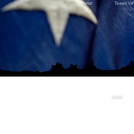
Water
Texas Ve
HOME