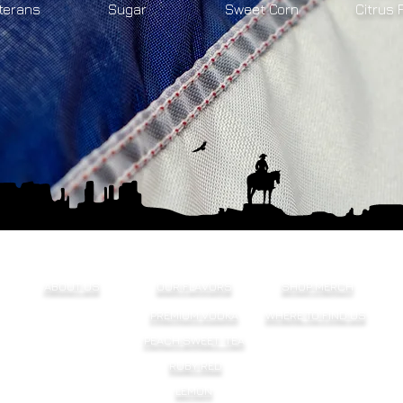
terans
Sugar
Sweet Corn
Citrus 
ABOUT US
OUR FLAVORS
SHOP MERCH
PREMIUM VODKA
WHERE TO FIND US
PEACH SWEET TEA
RUBY RED
LEMON