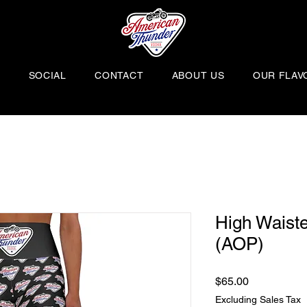
H
SOCIAL
CONTACT
ABOUT US
OUR FLAV
High Waist
(AOP)
Price
$65.00
Excluding Sales Tax