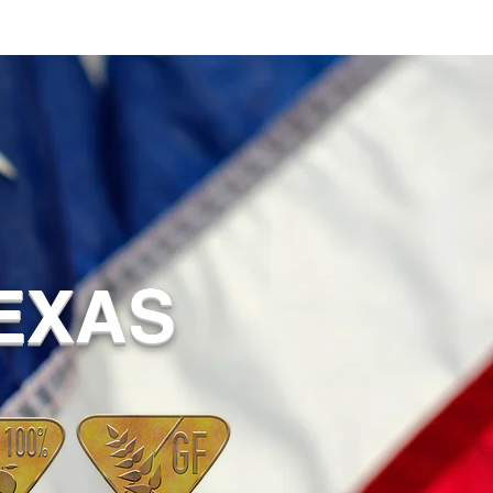
TEXAS