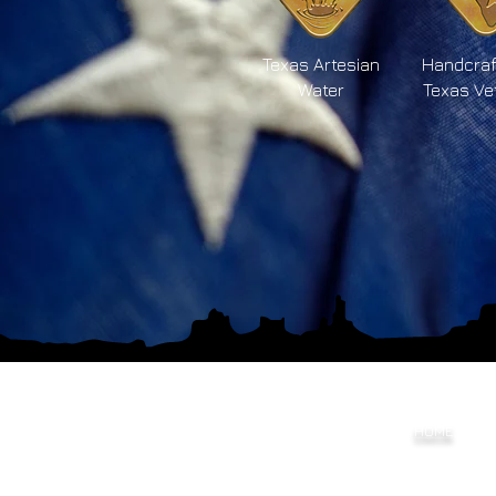
Texas Artesian
Handcraf
Water
Texas Ve
HOME