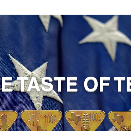
UE TASTE OF 