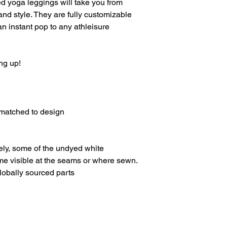
ed yoga leggings will take you from
and style. They are fully customizable
 an instant pop to any athleisure
ng up!
-matched to design
ely, some of the undyed white
e visible at the seams or where sewn.
lobally sourced parts