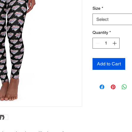
Size
*
Select
Quantity
*
Add to Cart