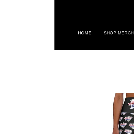
HOME
SHOP MERC