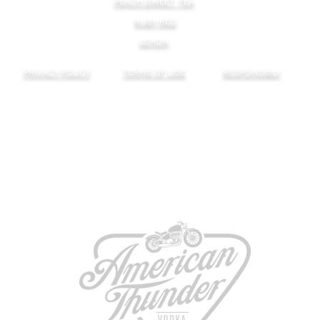
PEACH SWEET TEA
RUBY RED
LEMON
PRIVACY POLICY
TERMS OF USE
RESPONSIBLY