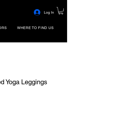
Log In
ORS
WHERE TO FIND US
ed Yoga Leggings