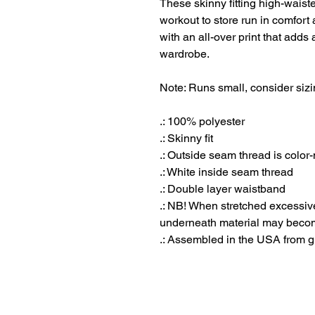
These skinny fitting high-waist
workout to store run in comfort 
with an all-over print that adds
wardrobe.
Note: Runs small, consider sizi
.: 100% polyester
.: Skinny fit
.: Outside seam thread is color
.: White inside seam thread
.: Double layer waistband
.: NB! When stretched excessiv
underneath material may becom
.: Assembled in the USA from g