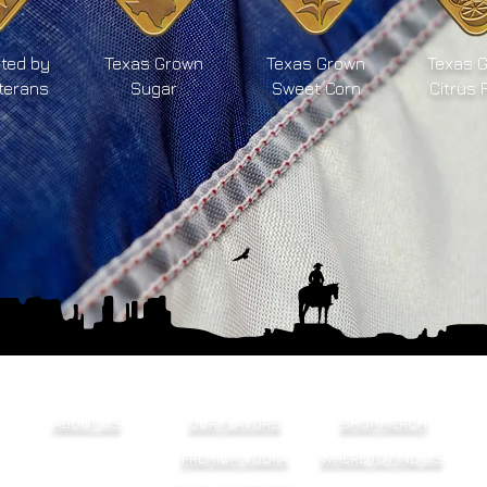
ted by
Texas Grown
Texas Grown
Texas 
terans
Sugar
Sweet Corn
Citrus 
ABOUT US
OUR FLAVORS
SHOP MERCH
PREMIUM VODKA
WHERE TO FIND US