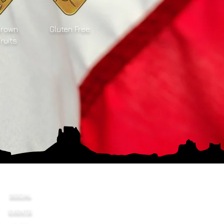
Grown
Gluten Free
Fruits
SOCIAL
EVENTS