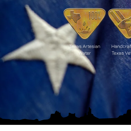
Texas Artesian
Handcraf
Water
Texas Ve