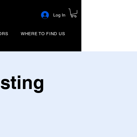
Log In
ORS
WHERE TO FIND US
sting