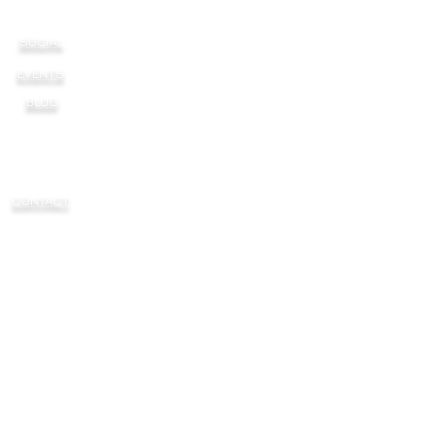
SOCIAL
EVENTS
BLOG
CONTACT