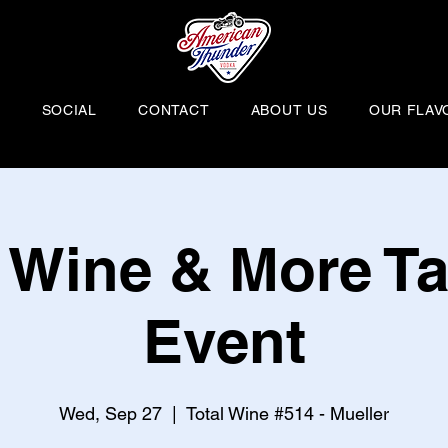
H
SOCIAL
CONTACT
ABOUT US
OUR FLAV
l Wine & More Ta
Event
Wed, Sep 27
  |  
Total Wine #514 - Mueller