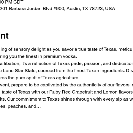
:00 PM CDT
 1201 Barbara Jordan Blvd #900, Austin, TX 78723, USA
nt
ng of sensory delight as you savor a true taste of Texas, metic
ring you the finest in premium vodka.
 libation; it's a reflection of Texas pride, passion, and dedicati
Lone Star State, sourced from the finest Texan ingredients. Dist
es the pure spirit of Texas agriculture.
vent, prepare to be captivated by the authenticity of our flavors,
al taste of Texas with our Ruby Red Grapefruit and Lemon flavors
its. Our commitment to Texas shines through with every sip as we 
aves, peaches, and…