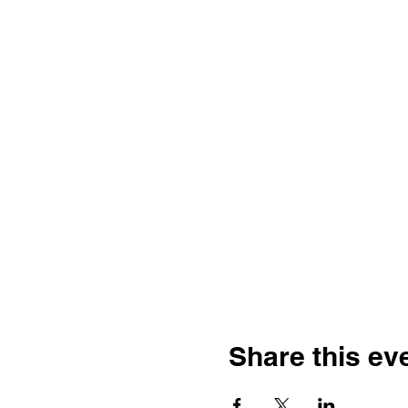
Share this ev