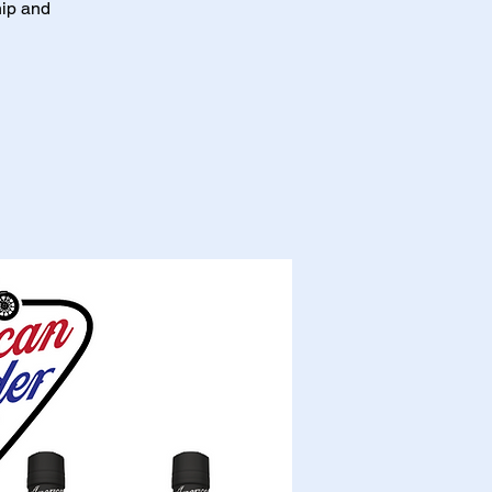
hip and