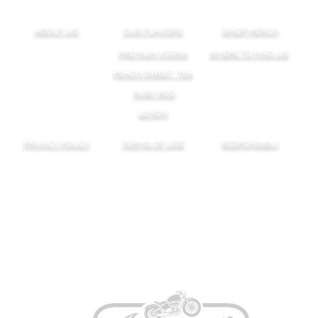
ABOUT US
OUR FLAVORS
SHOP MERCH
PREMIUM VODKA
WHERE TO FIND US
PEACH SWEET TEA
RUBY RED
LEMON
PRIVACY POLICY
TERMS OF USE
RESPONSIBLY