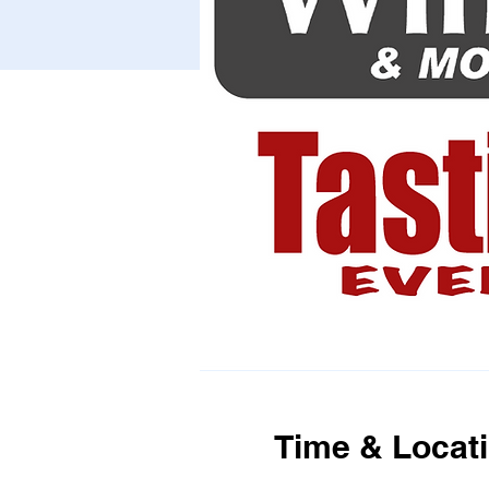
Time & Locat