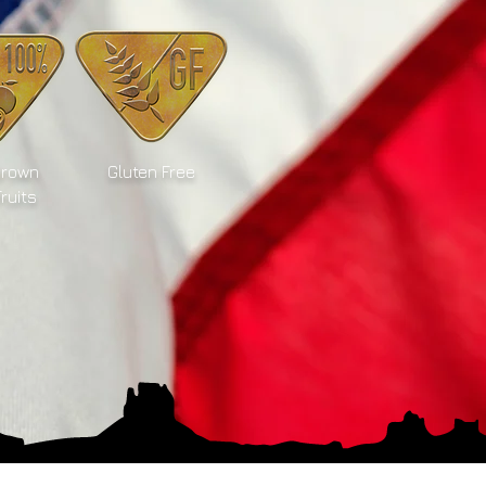
Grown
Gluten Free
Fruits