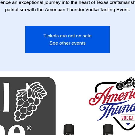
ence an exceptional journey into the heart of Texas craftsmans
patriotism with the American Thunder Vodka Tasting Event.
Tickets are not on sale
See other events