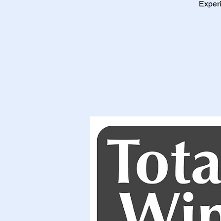
Experi