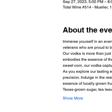
Sep 27, 2023, 5:00 PM – 8
Total Wine #514 - Mueller,
About the eve
Immerse yourself in an eveni
veterans who are proud to b
Our vodka is more than just a
embodies the essence of the 
sweet corn, our vodka captur
As you explore our tasting e
precision. Indulge in the re
essence of locally grown fru
Texas-grown sugar, tea le
Show More