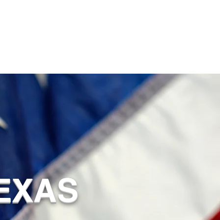
TEXAS