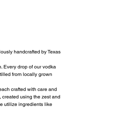
ulously handcrafted by Texas 
on. Every drop of our vodka 
illed from locally grown 
 each crafted with care and 
, created using the zest and 
utilize ingredients like 