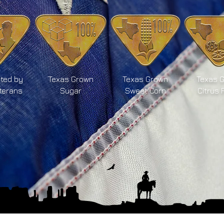
ted by
Texas Grown
Texas Grown
Texas 
terans
Sugar
Sweet Corn
Citrus 