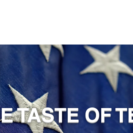
UE TASTE OF 