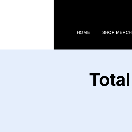
HOME
SHOP MERC
Tota