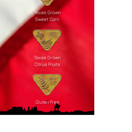
Texas Grown
Sweet Corn
Texas Grown
Citrus Fruits
Gluten Free