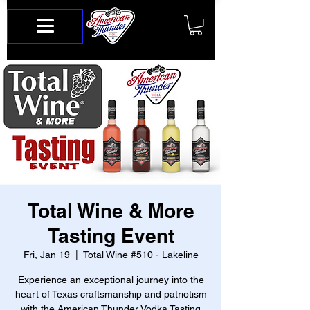
Total Wine & More
Tasting Event
Fri, Jan 19
  |  
Total Wine #510 - Lakeline
Experience an exceptional journey into the
heart of Texas craftsmanship and patriotism
with the American Thunder Vodka Tasting