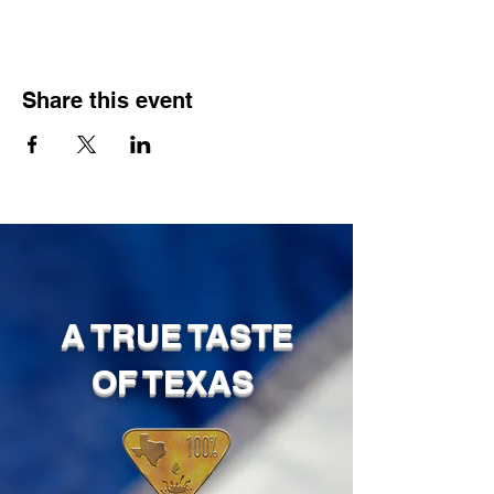
Share this event
A TRUE TASTE
OF TEXAS