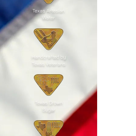
Texas Artesian
Water
Handcrafted by
Texas Veterans
Texas Grown
Sugar