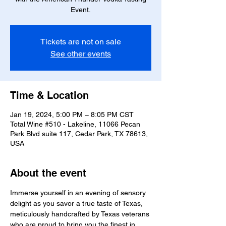
Event.
Tickets are not on sale
See other events
Time & Location
Jan 19, 2024, 5:00 PM – 8:05 PM CST
Total Wine #510 - Lakeline, 11066 Pecan
Park Blvd suite 117, Cedar Park, TX 78613,
USA
About the event
Immerse yourself in an evening of sensory 
delight as you savor a true taste of Texas, 
meticulously handcrafted by Texas veterans 
who are proud to bring you the finest in 