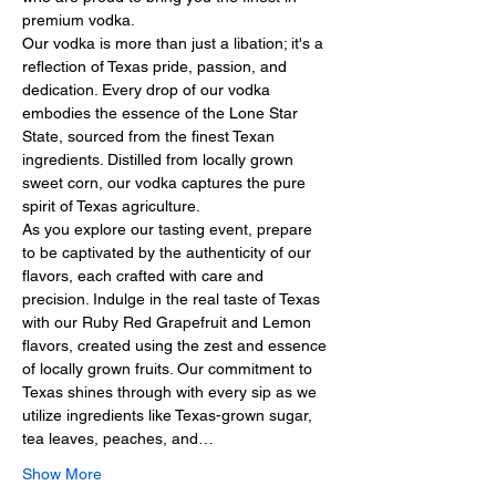
premium vodka.
Our vodka is more than just a libation; it's a 
reflection of Texas pride, passion, and 
dedication. Every drop of our vodka 
embodies the essence of the Lone Star 
State, sourced from the finest Texan 
ingredients. Distilled from locally grown 
sweet corn, our vodka captures the pure 
spirit of Texas agriculture.
As you explore our tasting event, prepare 
to be captivated by the authenticity of our 
flavors, each crafted with care and 
precision. Indulge in the real taste of Texas 
with our Ruby Red Grapefruit and Lemon 
flavors, created using the zest and essence 
of locally grown fruits. Our commitment to 
Texas shines through with every sip as we 
utilize ingredients like Texas-grown sugar, 
tea leaves, peaches, and…
Show More