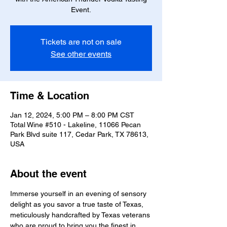
Event.
Tickets are not on sale
See other events
Time & Location
Jan 12, 2024, 5:00 PM – 8:00 PM CST
Total Wine #510 - Lakeline, 11066 Pecan
Park Blvd suite 117, Cedar Park, TX 78613,
USA
About the event
Immerse yourself in an evening of sensory 
delight as you savor a true taste of Texas, 
meticulously handcrafted by Texas veterans 
who are proud to bring you the finest in 