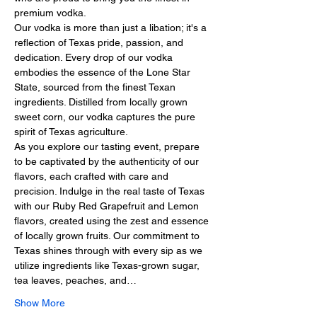
premium vodka.
Our vodka is more than just a libation; it's a 
reflection of Texas pride, passion, and 
dedication. Every drop of our vodka 
embodies the essence of the Lone Star 
State, sourced from the finest Texan 
ingredients. Distilled from locally grown 
sweet corn, our vodka captures the pure 
spirit of Texas agriculture.
As you explore our tasting event, prepare 
to be captivated by the authenticity of our 
flavors, each crafted with care and 
precision. Indulge in the real taste of Texas 
with our Ruby Red Grapefruit and Lemon 
flavors, created using the zest and essence 
of locally grown fruits. Our commitment to 
Texas shines through with every sip as we 
utilize ingredients like Texas-grown sugar, 
tea leaves, peaches, and…
Show More