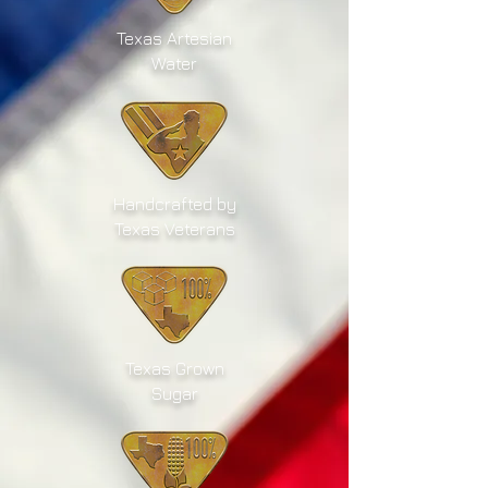
Texas Artesian
Water
Handcrafted by
Texas Veterans
Texas Grown
Sugar