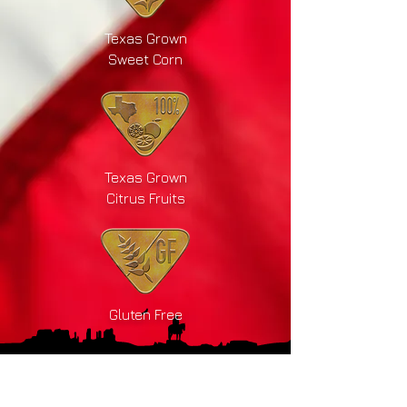
Texas Grown
Sweet Corn
Texas Grown
Citrus Fruits
Gluten Free