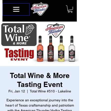
Total Wine & More
Tasting Event
Fri, Jan 12
  |  
Total Wine #510 - Lakeline
Experience an exceptional journey into the
heart of Texas craftsmanship and patriotism
with the American Thunder Vodka Tasting