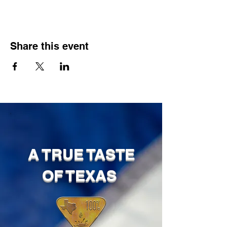
Share this event
A TRUE TASTE
OF TEXAS