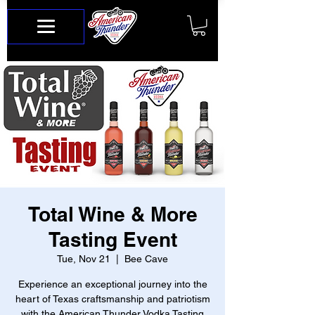
Total Wine & More
Tasting Event
Tue, Nov 21
  |  
Bee Cave
Experience an exceptional journey into the
heart of Texas craftsmanship and patriotism
with the American Thunder Vodka Tasting