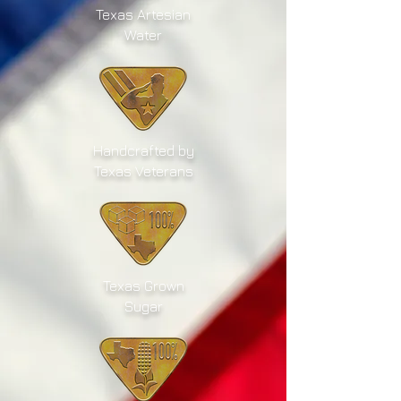
Texas Artesian
Water
Handcrafted by
Texas Veterans
Texas Grown
Sugar