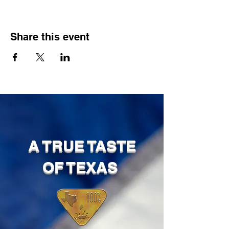
Share this event
A TRUE TASTE
OF TEXAS