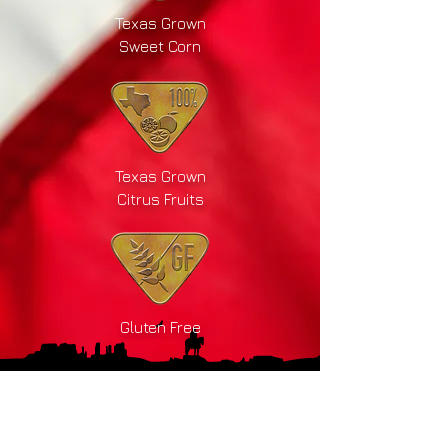
Texas Grown
Sweet Corn
Texas Grown
Citrus Fruits
Gluten Free
Drink