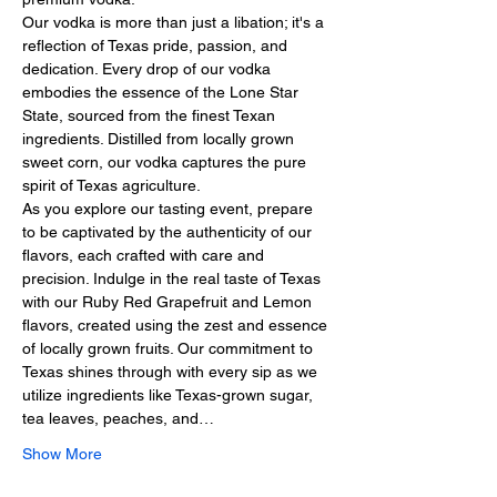
Our vodka is more than just a libation; it's a 
reflection of Texas pride, passion, and 
dedication. Every drop of our vodka 
embodies the essence of the Lone Star 
State, sourced from the finest Texan 
ingredients. Distilled from locally grown 
sweet corn, our vodka captures the pure 
spirit of Texas agriculture.
As you explore our tasting event, prepare 
to be captivated by the authenticity of our 
flavors, each crafted with care and 
precision. Indulge in the real taste of Texas 
with our Ruby Red Grapefruit and Lemon 
flavors, created using the zest and essence 
of locally grown fruits. Our commitment to 
Texas shines through with every sip as we 
utilize ingredients like Texas-grown sugar, 
tea leaves, peaches, and…
Show More