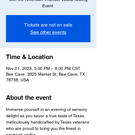
Event.
Tickets are not on sale
See other events
Time & Location
Nov 21, 2023, 5:00 PM – 8:00 PM CST
Bee Cave, 3925 Market St, Bee Cave, TX
78738, USA
About the event
Immerse yourself in an evening of sensory 
delight as you savor a true taste of Texas, 
meticulously handcrafted by Texas veterans 
who are proud to bring you the finest in 
premium vodka.