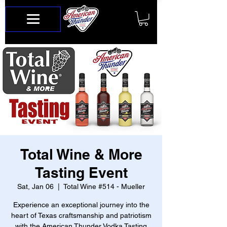
Total Wine & More
Tasting Event
Sat, Jan 06
  |  
Total Wine #514 - Mueller
Experience an exceptional journey into the
heart of Texas craftsmanship and patriotism
with the American Thunder Vodka Tasting