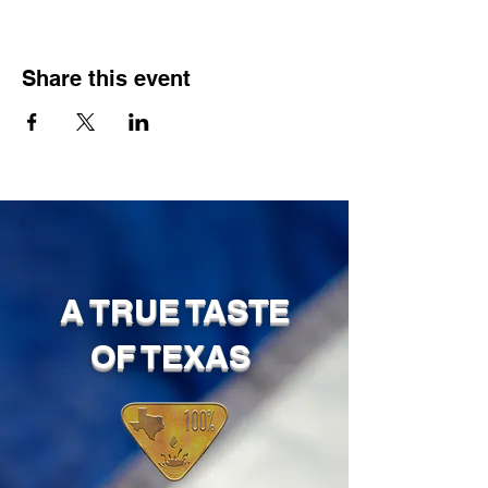
Share this event
A TRUE TASTE
OF TEXAS