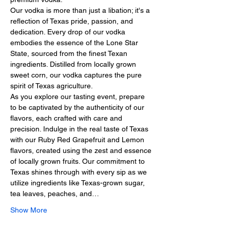
Our vodka is more than just a libation; it's a 
reflection of Texas pride, passion, and 
dedication. Every drop of our vodka 
embodies the essence of the Lone Star 
State, sourced from the finest Texan 
ingredients. Distilled from locally grown 
sweet corn, our vodka captures the pure 
spirit of Texas agriculture.
As you explore our tasting event, prepare 
to be captivated by the authenticity of our 
flavors, each crafted with care and 
precision. Indulge in the real taste of Texas 
with our Ruby Red Grapefruit and Lemon 
flavors, created using the zest and essence 
of locally grown fruits. Our commitment to 
Texas shines through with every sip as we 
utilize ingredients like Texas-grown sugar, 
tea leaves, peaches, and…
Show More