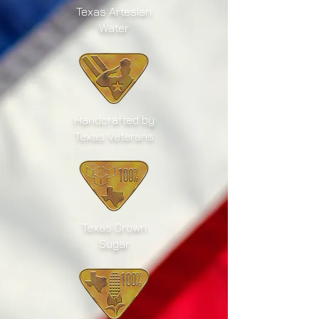
Texas Artesian
Water
Handcrafted by
Texas Veterans
Texas Grown
Sugar