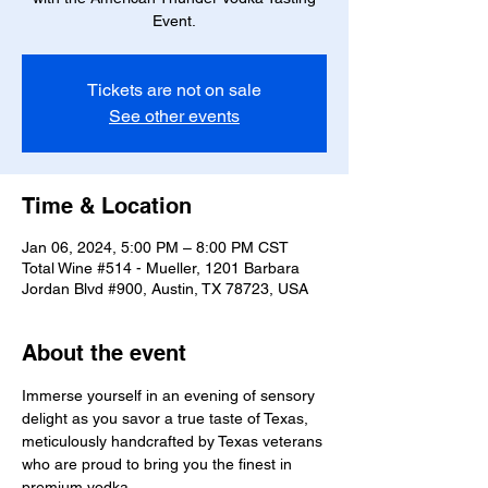
Event.
Tickets are not on sale
See other events
Time & Location
Jan 06, 2024, 5:00 PM – 8:00 PM CST
Total Wine #514 - Mueller, 1201 Barbara
Jordan Blvd #900, Austin, TX 78723, USA
About the event
Immerse yourself in an evening of sensory 
delight as you savor a true taste of Texas, 
meticulously handcrafted by Texas veterans 
who are proud to bring you the finest in 
premium vodka.