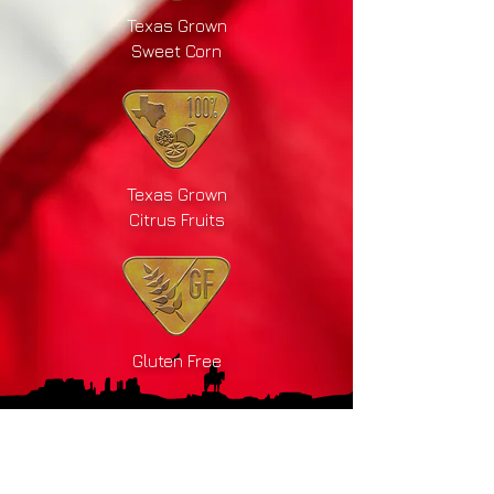
Texas Grown
Sweet Corn
Texas Grown
Citrus Fruits
Gluten Free
Drink