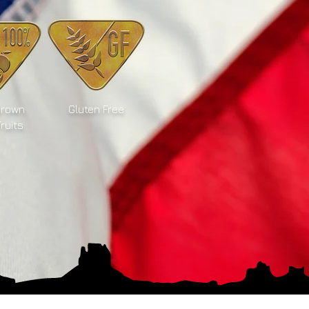
Grown
Gluten Free
Fruits