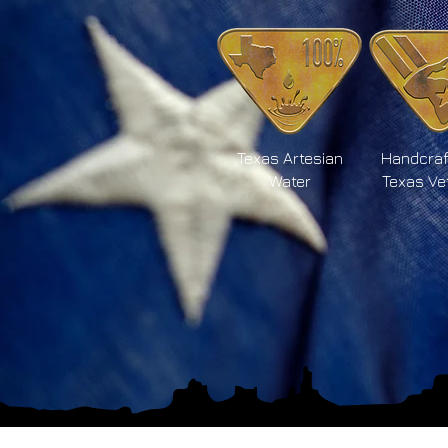
Texas Artesian
Handcraf
Water
Texas Ve