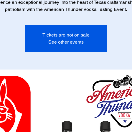
ence an exceptional journey into the heart of Texas craftsmans
patriotism with the American Thunder Vodka Tasting Event.
Tickets are not on sale
See other events