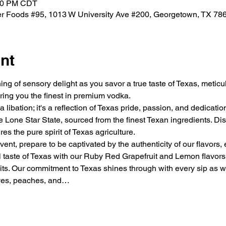
:00 PM CDT
ner Foods #95, 1013 W University Ave #200, Georgetown, TX 7
nt
ng of sensory delight as you savor a true taste of Texas, metic
ring you the finest in premium vodka.
 libation; it's a reflection of Texas pride, passion, and dedicati
Lone Star State, sourced from the finest Texan ingredients. Dist
es the pure spirit of Texas agriculture.
vent, prepare to be captivated by the authenticity of our flavors,
al taste of Texas with our Ruby Red Grapefruit and Lemon flavors
its. Our commitment to Texas shines through with every sip as we 
aves, peaches, and…