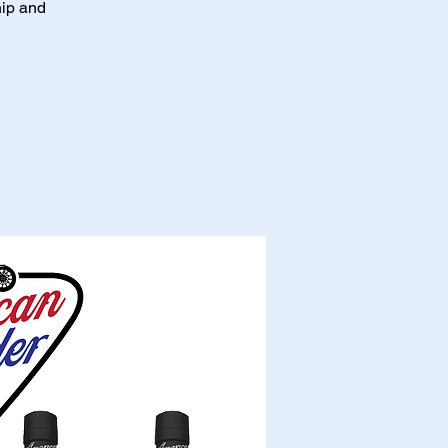
hip and