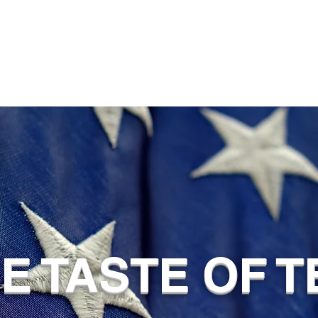
UE TASTE OF 