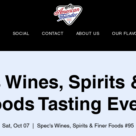
H
SOCIAL
CONTACT
ABOUT US
OUR FLAV
 Wines, Spirits 
ods Tasting Ev
Sat, Oct 07
  |  
Spec's Wines, Spirits & Finer Foods #95