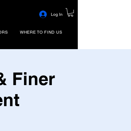
Log In
ORS
WHERE TO FIND US
& Finer
ent