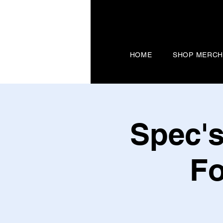
HOME
SHOP MERC
Spec's
Fo