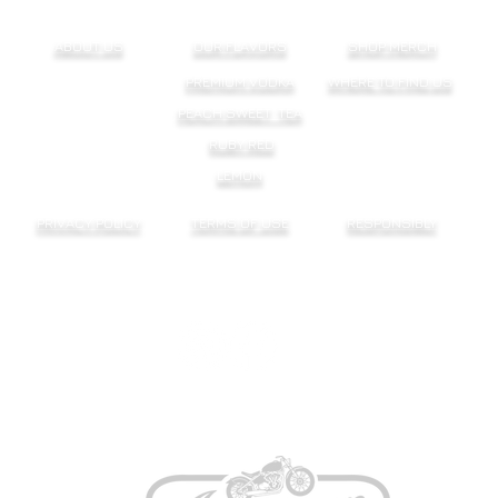
ABOUT US
OUR FLAVORS
SHOP MERCH
PREMIUM VODKA
WHERE TO FIND US
PEACH SWEET TEA
RUBY RED
LEMON
PRIVACY POLICY
TERMS OF USE
RESPONSIBLY