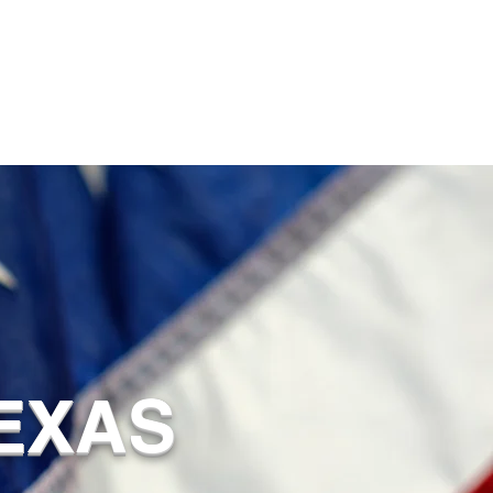
TEXAS