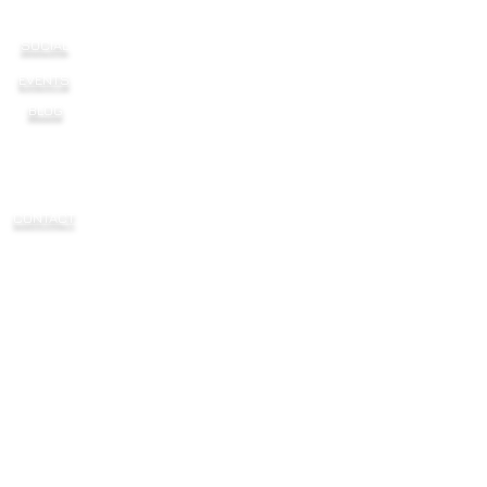
SOCIAL
EVENTS
BLOG
CONTACT