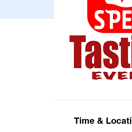
Time & Locat