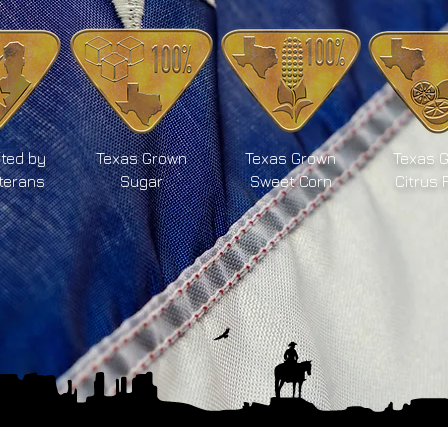
ted by
Texas Grown
Texas Grown
Texas 
terans
Sugar
Sweet Corn
Citrus 