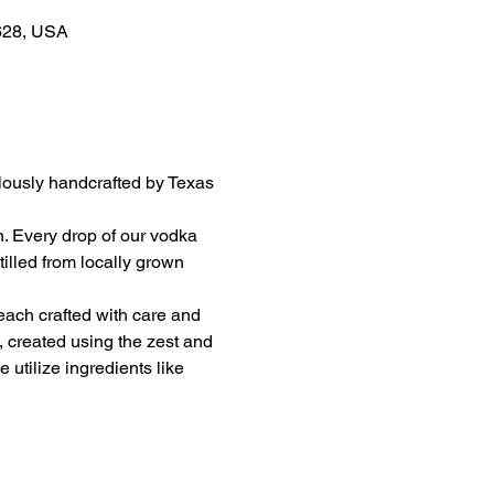
8628, USA
ulously handcrafted by Texas 
on. Every drop of our vodka 
illed from locally grown 
 each crafted with care and 
, created using the zest and 
utilize ingredients like 