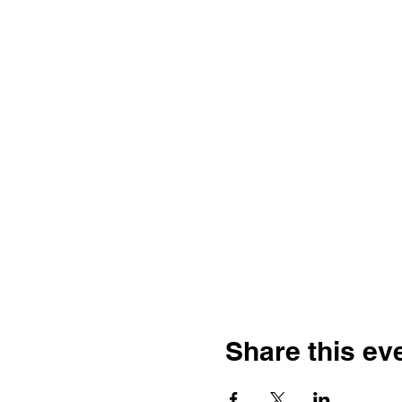
Share this ev