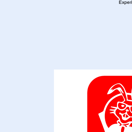
Experi