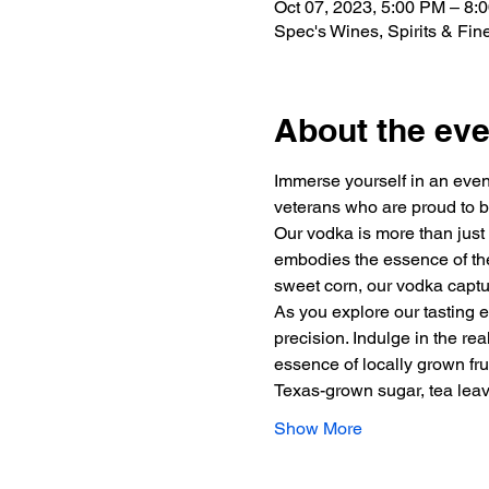
Oct 07, 2023, 5:00 PM – 8
Spec's Wines, Spirits & Fi
About the eve
Immerse yourself in an eveni
veterans who are proud to b
Our vodka is more than just a
embodies the essence of the 
sweet corn, our vodka captur
As you explore our tasting e
precision. Indulge in the re
essence of locally grown fru
Texas-grown sugar, tea le
Show More